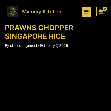
PRAWNS
Skip
Price
CHOPPER
to
range:
Mummy Kitchen
SINGAPORE
content
₹230.00
RICE
through
quantity
PRAWNS CHOPPER
₹350.00
SINGAPORE RICE
By
shazique jameel
/
February 7, 2025