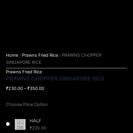
Home
/
Prawns Fried Rice
/ PRAWNS CHOPPER
SINGAPORE RICE
Prawns Fried Rice
PRAWNS CHOPPER SINGAPORE RICE
₹
230.00
–
₹
350.00
Choose Price Option
HALF
₹
230.00