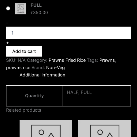
FULL
₹
350.00
-
+
Add to cart
SKU:
N/A
Category:
Prawns Fried Rice
Tags:
Prawns
,
prawns rice
Brand:
Non-Veg
Additional information
HALF, FULL
Quantity
Related products
Price
Price
This
This
range:
range:
product
produc
₹170.00
₹170.00