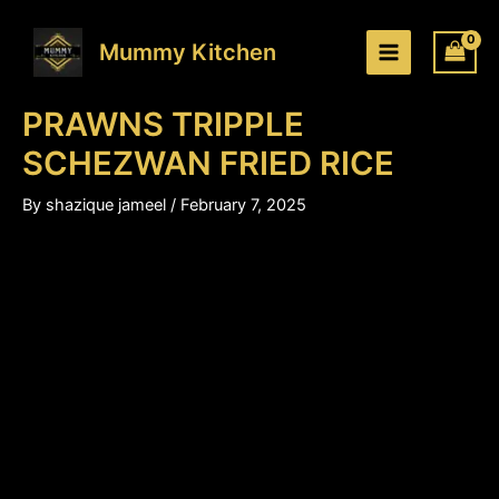
PRAWNS
Skip
Price
TRIPPLE
to
range:
Mummy Kitchen
SCHEZWAN
content
₹180.00
FRIED
through
RICE
PRAWNS TRIPPLE
₹280.00
quantity
SCHEZWAN FRIED RICE
By
shazique jameel
/
February 7, 2025