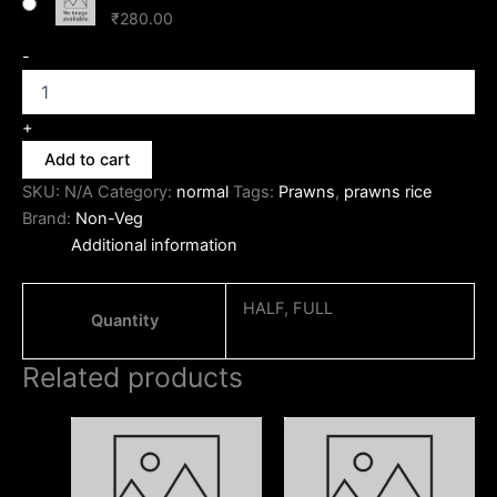
₹
280.00
-
+
Add to cart
SKU:
N/A
Category:
normal
Tags:
Prawns
,
prawns rice
Brand:
Non-Veg
Additional information
HALF, FULL
Quantity
Related products
Price
Price
This
This
range:
range:
product
produc
₹170.00
₹230.00
through
has
through
has