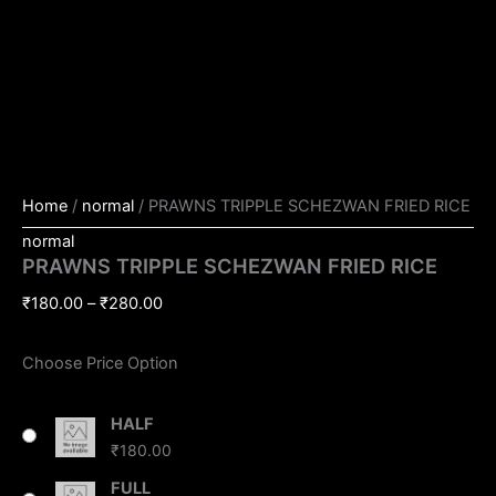
Home
/
normal
/ PRAWNS TRIPPLE SCHEZWAN FRIED RICE
normal
PRAWNS TRIPPLE SCHEZWAN FRIED RICE
₹
180.00
–
₹
280.00
Choose Price Option
HALF
₹
180.00
FULL