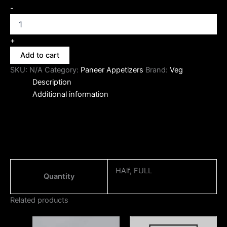
-
+
Add to cart
SKU:
N/A
Category:
Paneer Appetizers
Brand:
Veg
Description
Additional information
HAlf, FULL
Quantity
Related products
Price
Price
This
This