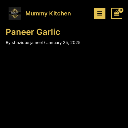
Paneer
Skip
Price
Garlic
to
range:
Mummy Kitchen
quantity
content
₹200.00
through
Paneer Garlic
₹310.00
By
shazique jameel
/
January 25, 2025