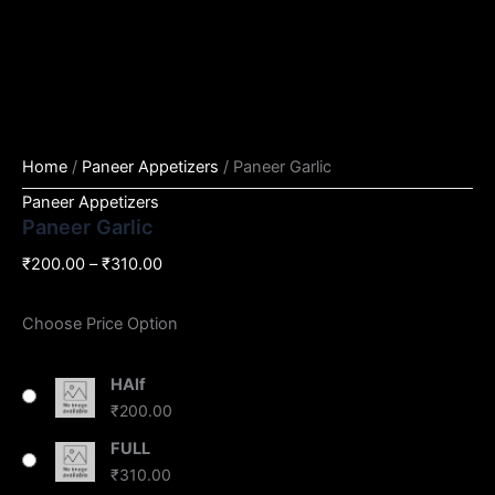
Home
/
Paneer Appetizers
/ Paneer Garlic
Paneer Appetizers
Paneer Garlic
₹
200.00
–
₹
310.00
Choose Price Option
HAlf
₹
200.00
FULL
₹
310.00