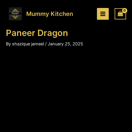
Paneer
Skip
Price
Dragon
to
range:
Mummy Kitchen
quantity
content
₹200.00
through
Paneer Dragon
₹310.00
By
shazique jameel
/
January 25, 2025