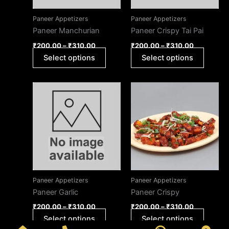
options
option
may
may
Paneer Appetizers
Paneer Appetizers
be
be
Paneer Manchurian
Paneer Crispy Tai Pai
chosen
chose
₹
200.00
–
₹
310.00
₹
200.00
–
₹
310.00
on
on
Select options
Select options
the
the
product
produc
page
page
Price
Price
This
This
range:
range:
product
produc
₹200.00
₹200.00
through
has
through
has
₹310.00
₹310.00
multiple
multipl
variants.
variant
The
The
options
option
may
may
Paneer Appetizers
Paneer Appetizers
be
be
Paneer Garlic
Paneer Crispy
chosen
chose
₹
200.00
–
₹
310.00
₹
200.00
–
₹
310.00
on
on
Select options
Select options
the
the