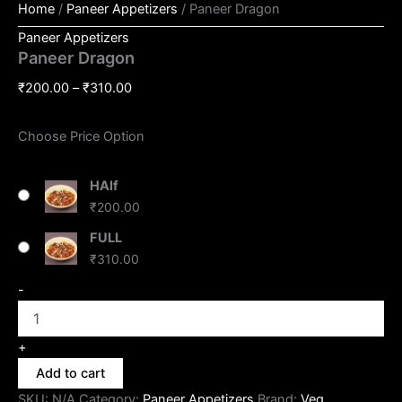
Home
/
Paneer Appetizers
/ Paneer Dragon
Paneer Appetizers
Paneer Dragon
₹
200.00
–
₹
310.00
Choose Price Option
HAlf
₹
200.00
FULL
₹
310.00
-
+
Add to cart
SKU:
N/A
Category:
Paneer Appetizers
Brand:
Veg