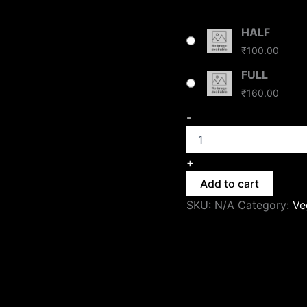
HALF
₹
100.00
FULL
₹
160.00
-
+
Add to cart
SKU:
N/A
Category:
Ve