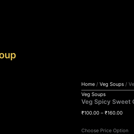
Veg
Price
Spicy
rang
Sweet
₹100
Corn
Soup
thro
quantity
₹160
Soup
Home
/
Veg Soups
/ V
Veg Soups
Veg Spicy Sweet 
₹
100.00
–
₹
160.00
Choose Price Option