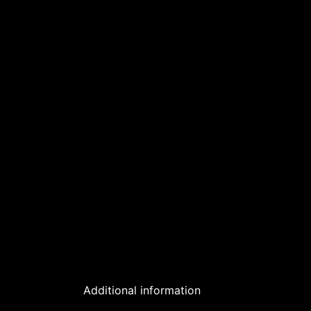
Additional information