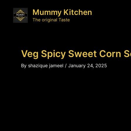
Skip
Mummy Kitchen
to
content
The original Taste
Veg Spicy Sweet Corn 
By
shazique jameel
/
January 24, 2025