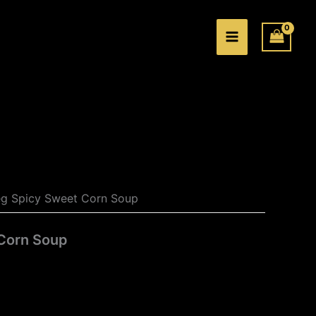
e:
.00
ugh
.00
eg Spicy Sweet Corn Soup
Corn Soup