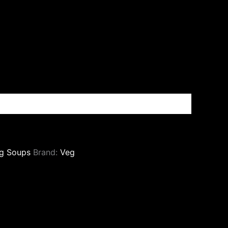
g Soups
Brand:
Veg