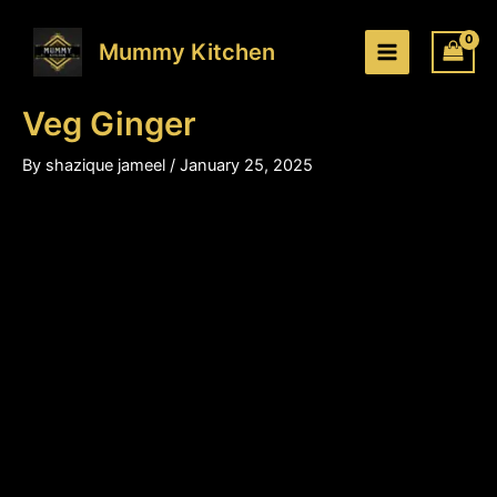
Veg
Skip
Price
Ginger
to
range:
Mummy Kitchen
quantity
content
₹200.00
through
Veg Ginger
₹310.00
By
shazique jameel
/
January 25, 2025