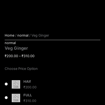
Home
/
normal
/ Veg Ginger
normal
Veg Ginger
₹
200.00
–
₹
310.00
Choose Price Option
HAlf
₹
200.00
FULL
₹
310.00