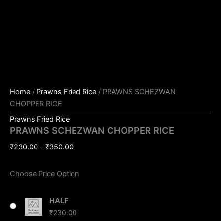
Home
/
Prawns Fried Rice
/ PRAWNS SCHEZWAN
CHOPPER RICE
Prawns Fried Rice
PRAWNS SCHEZWAN CHOPPER RICE
₹
230.00
–
₹
350.00
Choose Price Option
HALF
₹
230.00