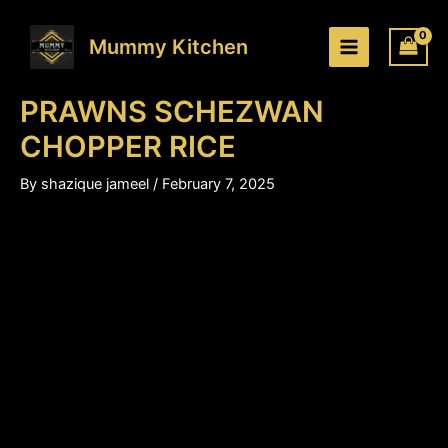
PRAWNS
Skip
Price
SCHEZWAN
to
range:
Mummy Kitchen
CHOPPER
content
₹230.00
RICE
through
quantity
PRAWNS SCHEZWAN
₹350.00
CHOPPER RICE
By
shazique jameel
/
February 7, 2025