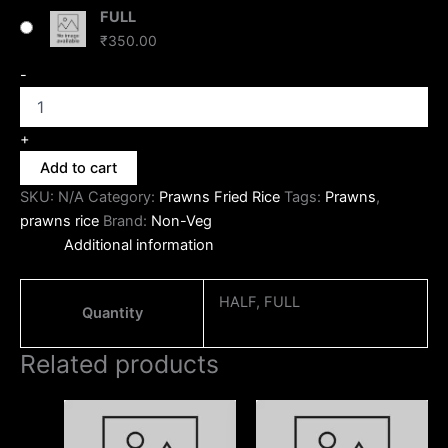
FULL
₹
350.00
-
+
Add to cart
SKU:
N/A
Category:
Prawns Fried Rice
Tags:
Prawns
,
prawns rice
Brand:
Non-Veg
Additional information
HALF, FULL
Quantity
Related products
Price
Price
This
This
range:
range:
product
produc
₹170.00
₹170.00