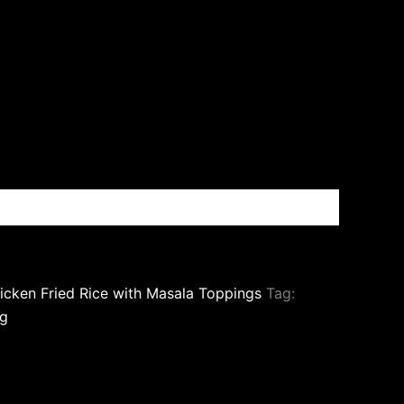
icken Fried Rice with Masala Toppings
Tag:
g