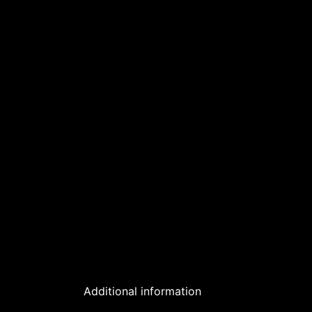
Additional information