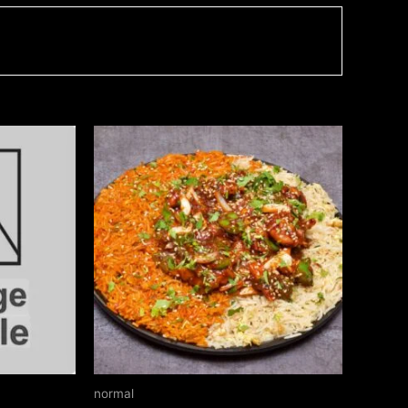
Price
This
range:
product
₹220.00
through
has
₹340.00
multiple
variants.
The
options
may
be
chosen
on
normal
the