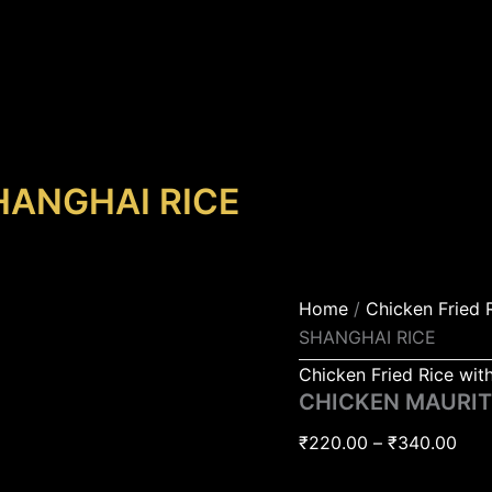
CHICKEN
Pric
MAURITIUS
rang
SHANGHAI
₹22
RICE
quantity
thr
₹34
HANGHAI RICE
Home
/
Chicken Fried 
SHANGHAI RICE
Chicken Fried Rice wit
CHICKEN MAURIT
₹
220.00
–
₹
340.00