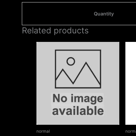
Quantity
Related products
Price
This
range:
product
₹150.00
through
has
₹230.00
multiple
variants.
The
options
may
be
chosen
on
normal
norm
the