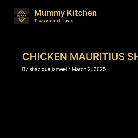
Skip
Mummy Kitchen
to
content
The original Taste
CHICKEN MAURITIUS S
By
shazique jameel
/
March 2, 2025