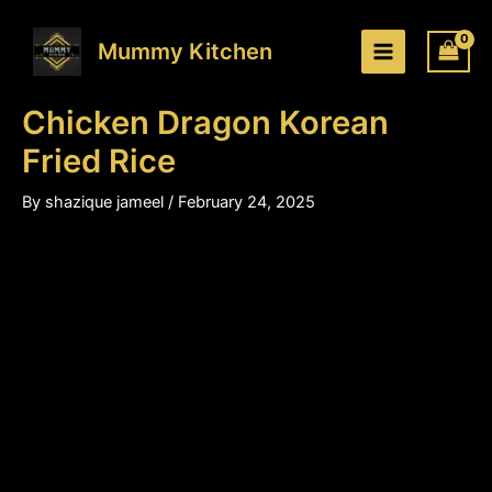
Chicken
Skip
Price
Dragon
to
range:
Mummy Kitchen
Korean
content
₹220.00
Fried
through
Rice
Chicken Dragon Korean
₹340.00
quantity
Fried Rice
By
shazique jameel
/
February 24, 2025