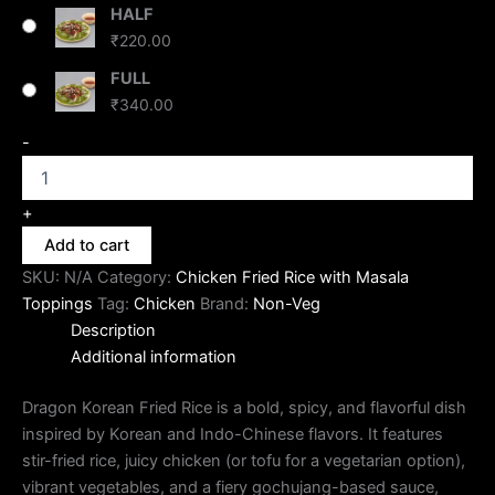
HALF
₹
220.00
FULL
₹
340.00
-
+
Add to cart
SKU:
N/A
Category:
Chicken Fried Rice with Masala
Toppings
Tag:
Chicken
Brand:
Non-Veg
Description
Additional information
Dragon Korean Fried Rice is a bold, spicy, and flavorful dish
inspired by Korean and Indo-Chinese flavors. It features
stir-fried rice, juicy chicken (or tofu for a vegetarian option),
vibrant vegetables, and a fiery gochujang-based sauce,