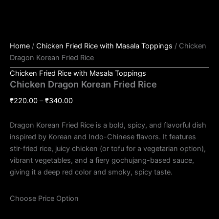
Home
/
Chicken Fried Rice with Masala Toppings
/ Chicken
Dragon Korean Fried Rice
Chicken Fried Rice with Masala Toppings
Chicken Dragon Korean Fried Rice
₹
220.00
–
₹
340.00
Dragon Korean Fried Rice is a bold, spicy, and flavorful dish
inspired by Korean and Indo-Chinese flavors. It features
stir-fried rice, juicy chicken (or tofu for a vegetarian option),
vibrant vegetables, and a fiery gochujang-based sauce,
giving it a deep red color and smoky, spicy taste.
Choose Price Option