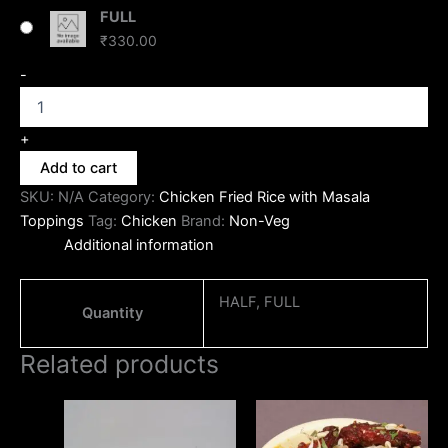
FULL
₹
330.00
-
+
Add to cart
SKU:
N/A
Category:
Chicken Fried Rice with Masala
Toppings
Tag:
Chicken
Brand:
Non-Veg
Additional information
HALF, FULL
Quantity
Related products
Price
Price
This
This
range:
range:
product
produc
₹130.00
₹190.00