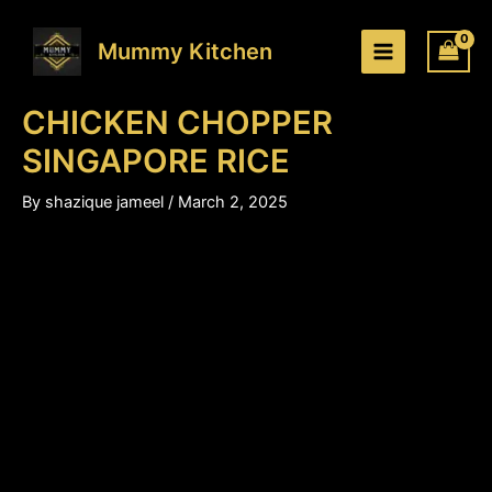
CHICKEN
Skip
Price
CHOPPER
to
range:
Mummy Kitchen
SINGAPORE
content
₹220.00
RICE
through
quantity
CHICKEN CHOPPER
₹330.00
SINGAPORE RICE
By
shazique jameel
/
March 2, 2025