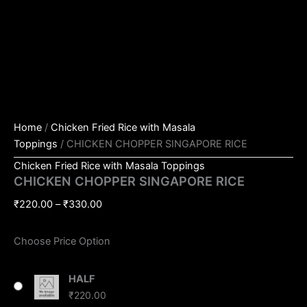
Home
/
Chicken Fried Rice with Masala
Toppings
/ CHICKEN CHOPPER SINGAPORE RICE
Chicken Fried Rice with Masala Toppings
CHICKEN CHOPPER SINGAPORE RICE
₹
220.00
–
₹
330.00
Choose Price Option
HALF
₹
220.00