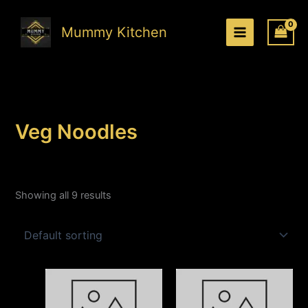
Skip
to
Mummy Kitchen
content
Veg Noodles
Showing all 9 results
Price
Price
This
This
range:
range:
product
produc
₹180.00
₹150.00