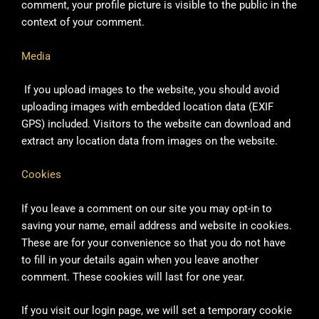
comment, your profile picture is visible to the public in the
context of your comment.
Media
If you upload images to the website, you should avoid
uploading images with embedded location data (EXIF
GPS) included. Visitors to the website can download and
extract any location data from images on the website.
Cookies
If you leave a comment on our site you may opt-in to
saving your name, email address and website in cookies.
These are for your convenience so that you do not have
to fill in your details again when you leave another
comment. These cookies will last for one year.
If you visit our login page, we will set a temporary cookie