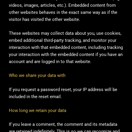
videos, images, articles, etc.). Embedded content from
other websites behaves in the exact same way as if the
visitor has visited the other website.
These websites may collect data about you, use cookies,
embed additional third-party tracking, and monitor your
interaction with that embedded content, including tracking
your interaction with the embedded content if you have an
account and are logged in to that website.
Who we share your data with
If you request a password reset, your IP address will be
included in the reset email.
How long we retain your data
If you leave a comment, the comment and its metadata
are retained indefinitely. This is so we can recognize and