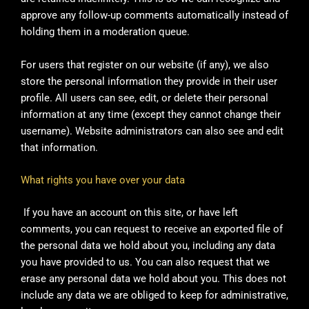
approve any follow-up comments automatically instead of
holding them in a moderation queue.
For users that register on our website (if any), we also
store the personal information they provide in their user
profile. All users can see, edit, or delete their personal
information at any time (except they cannot change their
username). Website administrators can also see and edit
that information.
What rights you have over your data
If you have an account on this site, or have left
comments, you can request to receive an exported file of
the personal data we hold about you, including any data
you have provided to us. You can also request that we
erase any personal data we hold about you. This does not
include any data we are obliged to keep for administrative,