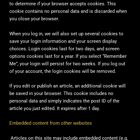
to determine if your browser accepts cookies. This
cookie contains no personal data and is discarded when
you close your browser.
When you log in, we will also set up several cookies to
save your login information and your screen display
choices. Login cookies last for two days, and screen
options cookies last for a year. If you select “Remember
Me”, your login will persist for two weeks. If you log out
of your account, the login cookies will be removed.
If you edit or publish an article, an additional cookie will
be saved in your browser. This cookie includes no
personal data and simply indicates the post ID of the
article you just edited. It expires after 1 day.
Embedded content from other websites
Articles on this site may include embedded content (e.g.