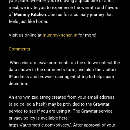
your plate. Whether you’re craving a quick bite or a full
meal, we invite you to experience the warmth and flavors
of
Mummy Kitchen
. Join us for a culinary journey that
feels just like home.
Visit us online at
mummykitchen.in
for more!
Comments
When visitors leave comments on the site we collect the
data shown in the comments form, and also the visitor’s
IP address and browser user agent string to help spam
detection.
An anonymized string created from your email address
(also called a hash) may be provided to the Gravatar
service to see if you are using it. The Gravatar service
privacy policy is available here:
https://automattic.com/privacy/. After approval of your