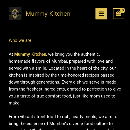
Skip
to
Mummy Kitchen
content
Who we are
At
Mummy Kitchen
, we bring you the authentic,
homemade flavors of Mumbai, prepared with love and
served with a smile. Located in the heart of the city, our
kitchen is inspired by the time-honored recipes passed
down through generations. Every dish we serve is made
from the freshest ingredients, crafted to perfection to give
you a taste of true comfort food, just like mom used to
make.
From vibrant street food to rich, hearty meals, we aim to
bring the essence of Mumbai’s diverse food culture to