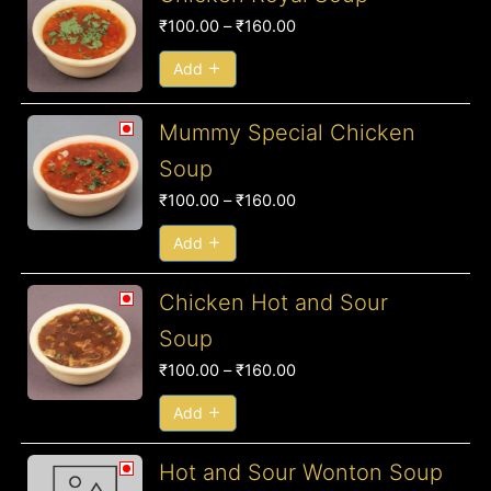
range:
₹
100.00
–
₹
160.00
₹100.00
through
Add
₹160.00
Price
Mummy Special Chicken
range:
Soup
₹100.00
₹
100.00
–
₹
160.00
through
₹160.00
Add
Price
Chicken Hot and Sour
range:
Soup
₹100.00
₹
100.00
–
₹
160.00
through
₹160.00
Add
Price
Hot and Sour Wonton Soup