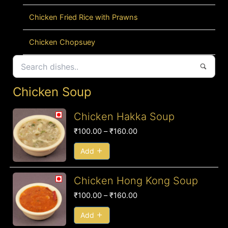
Chicken Fried Rice with Prawns
Chicken Chopsuey
Chicken Soup
Price
Chicken Hakka Soup
range:
₹
100.00
–
₹
160.00
₹100.00
through
Add
₹160.00
Price
Chicken Hong Kong Soup
range:
₹
100.00
–
₹
160.00
₹100.00
through
Add
₹160.00