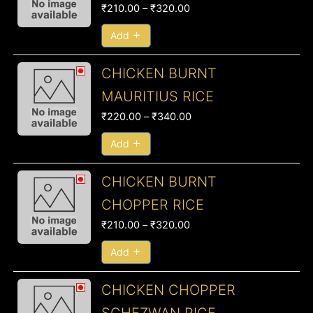
₹
210.00
–
₹
320.00
through
₹320.00
Add
Price
CHICKEN BURNT
range:
MAURITIUS RICE
₹220.00
₹
220.00
–
₹
340.00
through
₹340.00
Add
Price
CHICKEN BURNT
range:
CHOPPER RICE
₹210.00
₹
210.00
–
₹
320.00
through
₹320.00
Add
Price
CHICKEN CHOPPER
range: