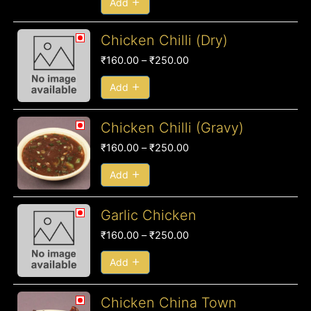
Add
Price
Chicken Chilli (Dry)
range:
₹
160.00
–
₹
250.00
₹160.00
through
Add
₹250.00
Price
Chicken Chilli (Gravy)
range:
₹
160.00
–
₹
250.00
₹160.00
through
Add
₹250.00
Price
Garlic Chicken
range:
₹
160.00
–
₹
250.00
₹160.00
through
Add
₹250.00
Chicken China Town