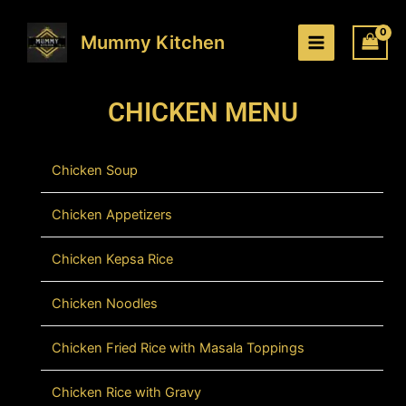
Skip
to
Mummy Kitchen
content
CHICKEN MENU
Chicken Soup
Chicken Appetizers
Chicken Kepsa Rice
Chicken Noodles
Chicken Fried Rice with Masala Toppings
Chicken Rice with Gravy