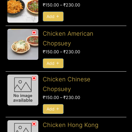
range:
₹
150.00
–
₹
230.00
₹150.00
through
Add
₹230.00
Price
Chicken American
range:
Chopsuey
₹150.00
₹
150.00
–
₹
230.00
through
₹230.00
Add
Price
Chicken Chinese
range:
Chopsuey
₹150.00
₹
150.00
–
₹
230.00
through
₹230.00
Add
Price
Chicken Hong Kong
range: