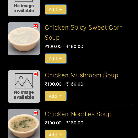
₹100.00
through
Add
₹160.00
Price
Chicken Spicy Sweet Corn
range:
Soup
₹100.00
₹
100.00
–
₹
160.00
through
₹160.00
Add
Price
Chicken Mushroom Soup
range:
₹
100.00
–
₹
160.00
₹100.00
through
Add
₹160.00
Price
Chicken Noodles Soup
range:
₹
100.00
–
₹
160.00
₹100.00
through
Add