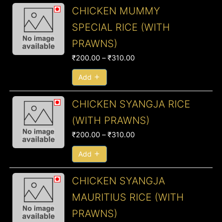
Price
CHICKEN MUMMY
range:
SPECIAL RICE (WITH
₹200.00
PRAWNS)
through
₹310.00
₹
200.00
–
₹
310.00
Add
Price
CHICKEN SYANGJA RICE
range:
(WITH PRAWNS)
₹200.00
₹
200.00
–
₹
310.00
through
₹310.00
Add
Price
CHICKEN SYANGJA
range:
MAURITIUS RICE (WITH
₹220.00
PRAWNS)
through