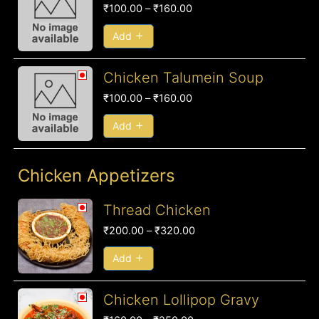
range:
₹
100.00
–
₹
160.00
₹100.00
through
Add
₹160.00
Price
Chicken Talumein Soup
range:
₹
100.00
–
₹
160.00
₹100.00
through
Add
₹160.00
Chicken Appetizers
Price
Thread Chicken
range:
₹
200.00
–
₹
320.00
₹200.00
through
Add
₹320.00
Price
Chicken Lollipop Gravy
range: