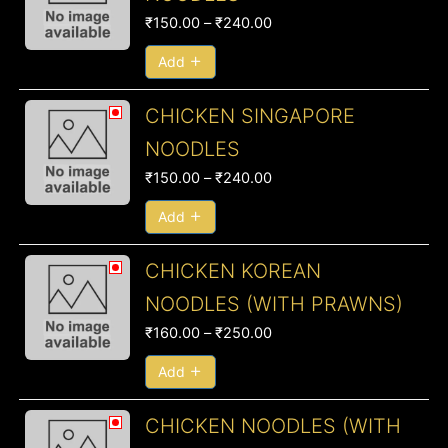
₹150.00
₹
150.00
–
₹
240.00
through
₹240.00
Add
Price
CHICKEN SINGAPORE
range:
NOODLES
₹150.00
₹
150.00
–
₹
240.00
through
₹240.00
Add
Price
CHICKEN KOREAN
range:
NOODLES (WITH PRAWNS)
₹160.00
₹
160.00
–
₹
250.00
through
₹250.00
Add
Price
CHICKEN NOODLES (WITH
range: