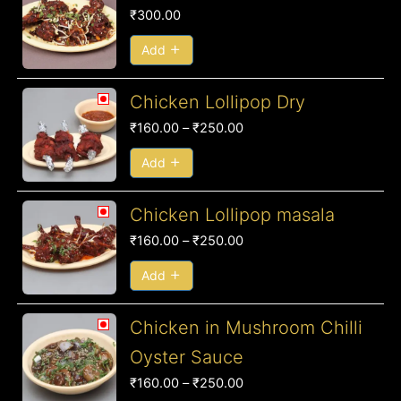
₹
300.00
Add
Price
Chicken Lollipop Dry
range:
₹
160.00
–
₹
250.00
₹160.00
through
Add
₹250.00
Price
Chicken Lollipop masala
range:
₹
160.00
–
₹
250.00
₹160.00
through
Add
₹250.00
Price
Chicken in Mushroom Chilli
range:
Oyster Sauce
₹160.00
₹
160.00
–
₹
250.00
through