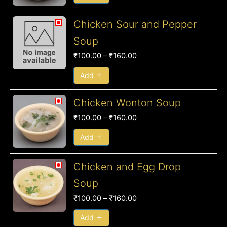
₹160.00
Price
Chicken Sour and Pepper
range:
Soup
₹100.00
₹
100.00
–
₹
160.00
through
₹160.00
Add
Price
Chicken Wonton Soup
range:
₹
100.00
–
₹
160.00
₹100.00
through
Add
₹160.00
Price
Chicken and Egg Drop
range:
Soup
₹100.00
₹
100.00
–
₹
160.00
through
₹160.00
Add