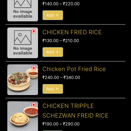
range:
₹
140.00
–
₹
220.00
₹140.00
through
Add
₹220.00
Price
CHICKEN FRIED RICE
range:
₹
130.00
–
₹
210.00
₹130.00
through
Add
₹210.00
Price
Chicken Pot Fried Rice
range:
₹
240.00
–
₹
340.00
₹240.00
through
Add
₹340.00
Price
CHICKEN TRIPPLE
range:
SCHEZWAN FREID RICE
₹190.00
₹
190.00
–
₹
290.00
through