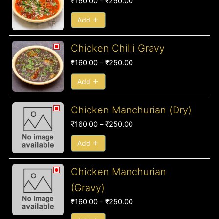
₹
160.00
–
₹
250.00
₹160.00
through
Add
₹250.00
Price
Chicken Chilli Gravy
range:
₹
160.00
–
₹
250.00
₹160.00
through
Add
₹250.00
Price
Chicken Manchurian (Dry)
range:
₹
160.00
–
₹
250.00
₹160.00
through
Add
₹250.00
Price
Chicken Manchurian
range:
(Gravy)
₹160.00
₹
160.00
–
₹
250.00
through
₹250.00