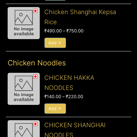
Price
Chicken Shanghai Kepsa
range:
Rice
₹490.00
₹
490.00
–
₹
750.00
through
₹750.00
Add
Chicken Noodles
Price
CHICKEN HAKKA
range:
NOODLES
₹140.00
₹
140.00
–
₹
220.00
through
₹220.00
Add
Price
CHICKEN SHANGHAI
range:
NOODLES