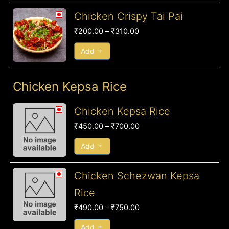
Price
Chicken Crispy Tai Pai
range:
₹
200.00
–
₹
310.00
₹200.00
through
Add
₹310.00
Chicken Kepsa Rice
Price
Chicken Kepsa Rice
range:
₹
450.00
–
₹
700.00
₹450.00
through
Add
₹700.00
Price
Chicken Schezwan Kepsa
range:
Rice
₹490.00
₹
490.00
–
₹
750.00
through
₹750.00
Add