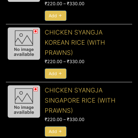
₹330.00
₹
220.00
–
₹
330.00
Add
Price
CHICKEN SYANGJA
range:
KOREAN RICE (WITH
₹220.00
PRAWNS)
through
₹330.00
₹
220.00
–
₹
330.00
Add
Price
CHICKEN SYANGJA
range:
SINGAPORE RICE (WITH
₹220.00
PRAWNS)
through
₹330.00
₹
220.00
–
₹
330.00
Add