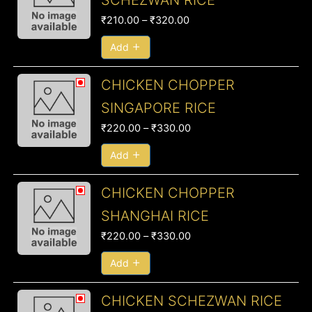
SCHEZWAN RICE
₹210.00
₹
210.00
–
₹
320.00
through
₹320.00
Add
Price
CHICKEN CHOPPER
range:
SINGAPORE RICE
₹220.00
₹
220.00
–
₹
330.00
through
₹330.00
Add
Price
CHICKEN CHOPPER
range:
SHANGHAI RICE
₹220.00
₹
220.00
–
₹
330.00
through
₹330.00
Add
Price
CHICKEN SCHEZWAN RICE