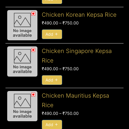
Price
Chicken Korean Kepsa Rice
range:
₹
490.00
–
₹
750.00
₹490.00
through
Add
₹750.00
Price
Chicken Singapore Kepsa
range:
Rice
₹490.00
₹
490.00
–
₹
750.00
through
₹750.00
Add
Price
Chicken Mauritius Kepsa
range:
Rice
₹490.00
₹
490.00
–
₹
750.00
through
₹750.00
Add