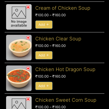
Price
Cream of Chicken Soup
range:
₹
100.00
–
₹
160.00
₹100.00
through
Add
₹160.00
Price
Chicken Clear Soup
range:
₹
100.00
–
₹
160.00
₹100.00
through
Add
₹160.00
Price
Chicken Hot Dragon Soup
range:
₹
100.00
–
₹
160.00
₹100.00
through
Add
₹160.00
Price
Chicken Sweet Corn Soup
range:
₹
100.00
–
₹
160.00