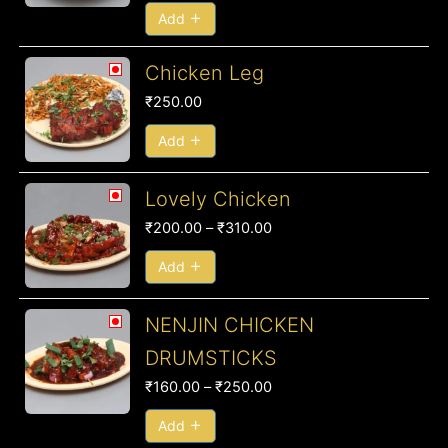
₹250.00
Add
Chicken Leg
₹
250.00
Add
Price
Lovely Chicken
range:
₹
200.00
–
₹
310.00
₹200.00
through
Add
₹310.00
Price
NENJIN CHICKEN
range:
DRUMSTICKS
₹160.00
₹
160.00
–
₹
250.00
through
₹250.00
Add