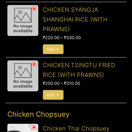
Price
CHICKEN SYANGJA
range:
SHANGHAI RICE (WITH
₹220.00
PRAWNS)
through
₹330.00
₹
220.00
–
₹
330.00
Add
Price
CHICKEN TSINGTU FRIED
range:
RICE (WITH PRAWNS)
₹200.00
₹
200.00
–
₹
310.00
through
₹310.00
Add
Chicken Chopsuey
Price
Chicken Thai Chopsuey