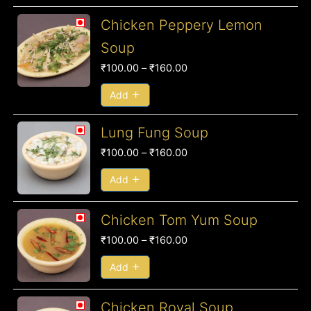
Price
Chicken Peppery Lemon
range:
Soup
₹100.00
₹
100.00
–
₹
160.00
through
₹160.00
Add
Price
Lung Fung Soup
range:
₹
100.00
–
₹
160.00
₹100.00
through
Add
₹160.00
Price
Chicken Tom Yum Soup
range:
₹
100.00
–
₹
160.00
₹100.00
through
Add
₹160.00
Price
Chicken Royal Soup