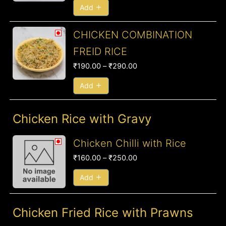
₹290.00
Add
Price
CHICKEN COMBINATION
range:
FREID RICE
₹190.00
₹
190.00
–
₹
290.00
through
₹290.00
Add
Chicken Rice with Gravy
Price
Chicken Chilli with Rice
range:
₹
160.00
–
₹
250.00
₹160.00
through
Add
₹250.00
Chicken Fried Rice with Prawns