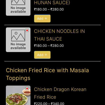
HUNAN SAUCE)
₹180.00
₹
180.00
–
₹
280.00
through
₹280.00
Add
Price
CHICKEN NOODLES IN
range:
THAI SAUCE
₹180.00
₹
180.00
–
₹
280.00
through
₹280.00
Add
Chicken Fried Rice with Masala
Toppings
Price
Chicken Dragon Korean
range:
Fried Rice
₹220.00
₹
220.00
–
₹
340.00