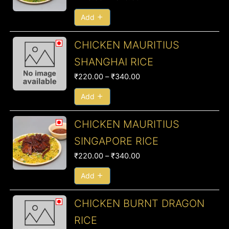
through
₹340.00
Add
Price
CHICKEN MAURITIUS
range:
SHANGHAI RICE
₹220.00
₹
220.00
–
₹
340.00
through
₹340.00
Add
Price
CHICKEN MAURITIUS
range:
SINGAPORE RICE
₹220.00
₹
220.00
–
₹
340.00
through
₹340.00
Add
Price
CHICKEN BURNT DRAGON
range:
RICE
₹210.00